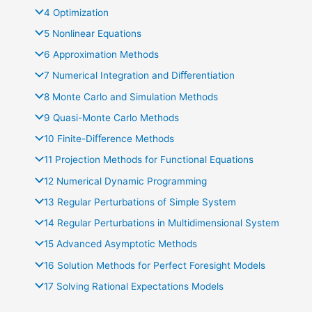
4 Optimization
5 Nonlinear Equations
6 Approximation Methods
7 Numerical Integration and Diﬀerentiation
8 Monte Carlo and Simulation Methods
9 Quasi-Monte Carlo Methods
10 Finite-Diﬀerence Methods
11 Projection Methods for Functional Equations
12 Numerical Dynamic Programming
13 Regular Perturbations of Simple System
14 Regular Perturbations in Multidimensional System
15 Advanced Asymptotic Methods
16 Solution Methods for Perfect Foresight Models
17 Solving Rational Expectations Models