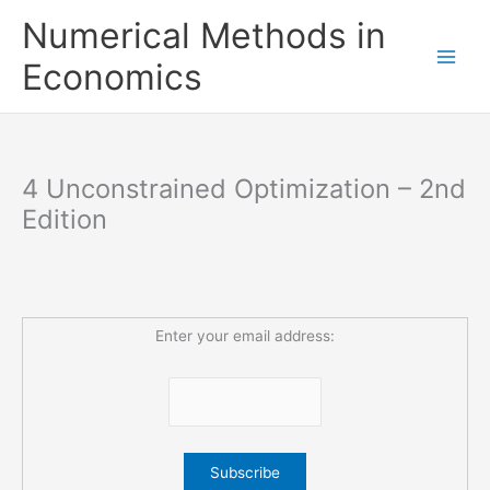
Skip
Numerical Methods in
to
content
Economics
4 Unconstrained Optimization – 2nd
Edition
Enter your email address: