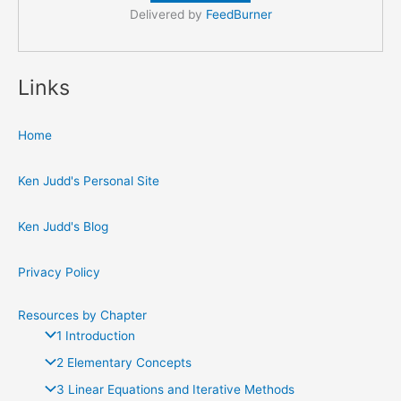
Delivered by
FeedBurner
Links
Home
Ken Judd's Personal Site
Ken Judd's Blog
Privacy Policy
Resources by Chapter
1 Introduction
2 Elementary Concepts
3 Linear Equations and Iterative Methods