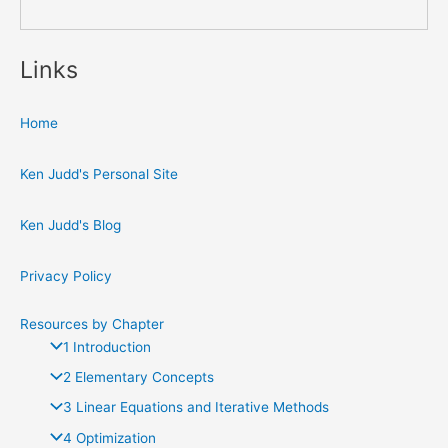
Links
Home
Ken Judd's Personal Site
Ken Judd's Blog
Privacy Policy
Resources by Chapter
1 Introduction
2 Elementary Concepts
3 Linear Equations and Iterative Methods
4 Optimization