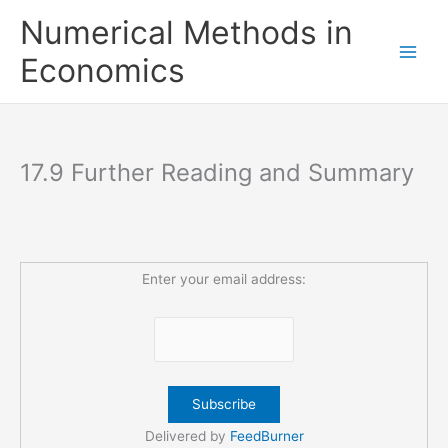
Skip
Numerical Methods in
to
content
Economics
17.9 Further Reading and Summary
Enter your email address:
Delivered by
FeedBurner