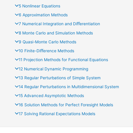
5 Nonlinear Equations
6 Approximation Methods
7 Numerical Integration and Diﬀerentiation
8 Monte Carlo and Simulation Methods
9 Quasi-Monte Carlo Methods
10 Finite-Diﬀerence Methods
11 Projection Methods for Functional Equations
12 Numerical Dynamic Programming
13 Regular Perturbations of Simple System
14 Regular Perturbations in Multidimensional System
15 Advanced Asymptotic Methods
16 Solution Methods for Perfect Foresight Models
17 Solving Rational Expectations Models