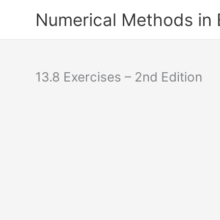
Skip
Numerical Methods in
to
content
13.8 Exercises – 2nd Edition