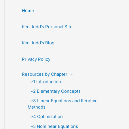
Home
Ken Judd's Personal Site
Ken Judd's Blog
Privacy Policy
Resources by Chapter
1 Introduction
2 Elementary Concepts
3 Linear Equations and Iterative
Methods
4 Optimization
5 Nonlinear Equations