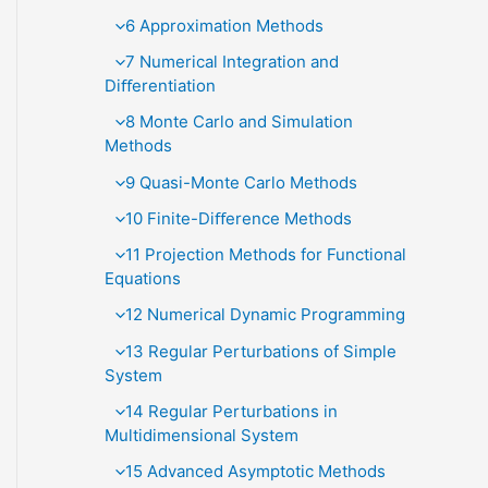
6 Approximation Methods
7 Numerical Integration and
Diﬀerentiation
8 Monte Carlo and Simulation
Methods
9 Quasi-Monte Carlo Methods
10 Finite-Diﬀerence Methods
11 Projection Methods for Functional
Equations
12 Numerical Dynamic Programming
13 Regular Perturbations of Simple
System
14 Regular Perturbations in
Multidimensional System
15 Advanced Asymptotic Methods