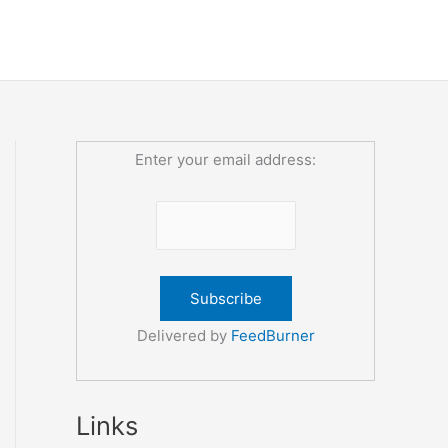
Enter your email address:
Delivered by
FeedBurner
Links