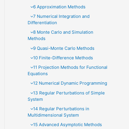
6 Approximation Methods
7 Numerical Integration and
Diﬀerentiation
8 Monte Carlo and Simulation
Methods
9 Quasi-Monte Carlo Methods
10 Finite-Diﬀerence Methods
11 Projection Methods for Functional
Equations
12 Numerical Dynamic Programming
13 Regular Perturbations of Simple
System
14 Regular Perturbations in
Multidimensional System
15 Advanced Asymptotic Methods