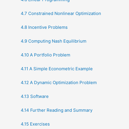
4.7 Constrained Nonlinear Optimization
4.8 Incentive Problems
4.9 Computing Nash Equilibrium
4.10 A Portfolio Problem
4.11 A Simple Econometric Example
4.12 A Dynamic Optimization Problem
4.13 Software
4.14 Further Reading and Summary
4.15 Exercises