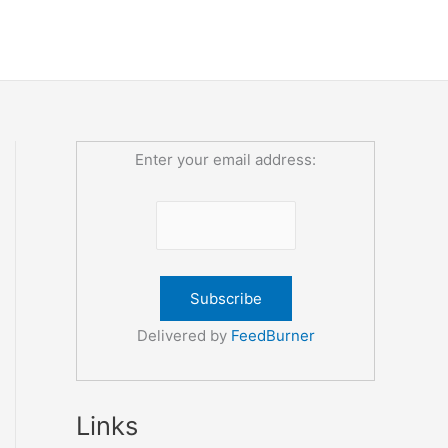
Enter your email address:
Delivered by
FeedBurner
Links