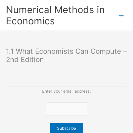
Skip
Numerical Methods in
to
content
Economics
1.1 What Economists Can Compute –
2nd Edition
Enter your email address: