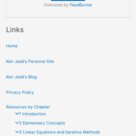
Delivered by
FeedBurner
Links
Home
Ken Judd's Personal Site
Ken Judd's Blog
Privacy Policy
Resources by Chapter
1 Introduction
2 Elementary Concepts
3 Linear Equations and Iterative Methods