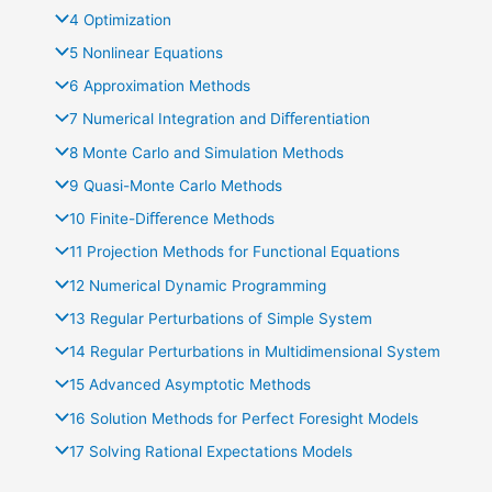
4 Optimization
5 Nonlinear Equations
6 Approximation Methods
7 Numerical Integration and Diﬀerentiation
8 Monte Carlo and Simulation Methods
9 Quasi-Monte Carlo Methods
10 Finite-Diﬀerence Methods
11 Projection Methods for Functional Equations
12 Numerical Dynamic Programming
13 Regular Perturbations of Simple System
14 Regular Perturbations in Multidimensional System
15 Advanced Asymptotic Methods
16 Solution Methods for Perfect Foresight Models
17 Solving Rational Expectations Models