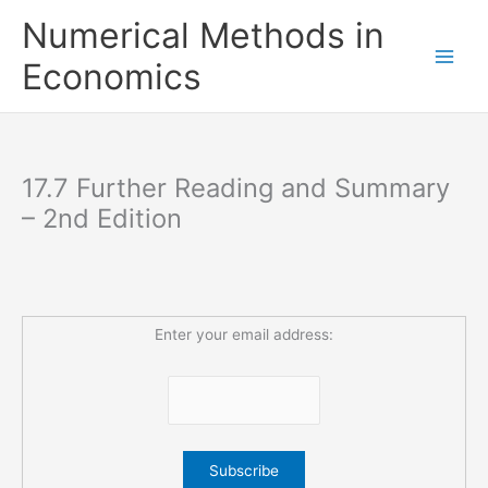
Skip
Numerical Methods in
to
content
Economics
17.7 Further Reading and Summary
– 2nd Edition
Enter your email address: