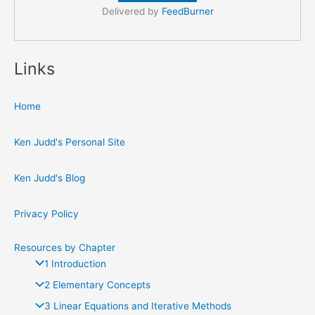
Delivered by
FeedBurner
Links
Home
Ken Judd's Personal Site
Ken Judd's Blog
Privacy Policy
Resources by Chapter
1 Introduction
2 Elementary Concepts
3 Linear Equations and Iterative Methods