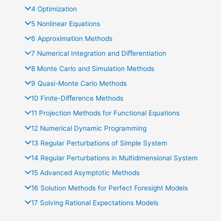
4 Optimization
5 Nonlinear Equations
6 Approximation Methods
7 Numerical Integration and Diﬀerentiation
8 Monte Carlo and Simulation Methods
9 Quasi-Monte Carlo Methods
10 Finite-Diﬀerence Methods
11 Projection Methods for Functional Equations
12 Numerical Dynamic Programming
13 Regular Perturbations of Simple System
14 Regular Perturbations in Multidimensional System
15 Advanced Asymptotic Methods
16 Solution Methods for Perfect Foresight Models
17 Solving Rational Expectations Models