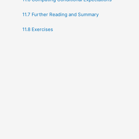
11.7 Further Reading and Summary
11.8 Exercises