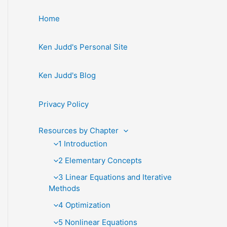
Home
Ken Judd's Personal Site
Ken Judd's Blog
Privacy Policy
Resources by Chapter
1 Introduction
2 Elementary Concepts
3 Linear Equations and Iterative
Methods
4 Optimization
5 Nonlinear Equations