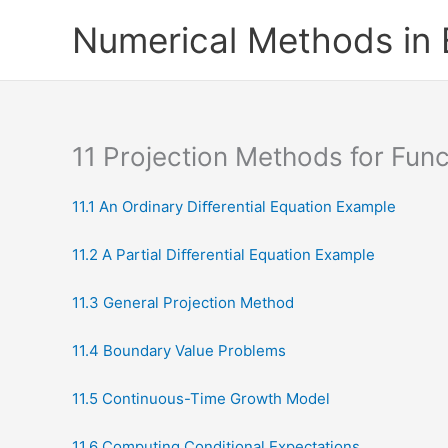
Skip
Numerical Methods in
to
content
11 Projection Methods for Func
11.1 An Ordinary Diﬀerential Equation Example
11.2 A Partial Diﬀerential Equation Example
11.3 General Projection Method
11.4 Boundary Value Problems
11.5 Continuous-Time Growth Model
11.6 Computing Conditional Expectations