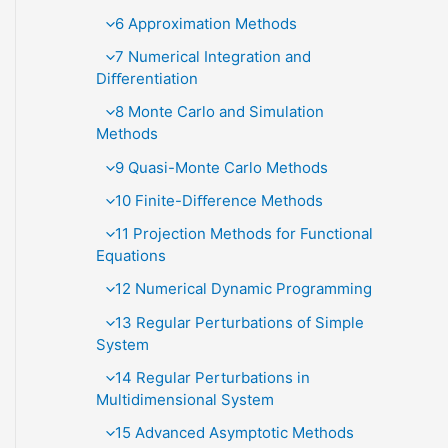
6 Approximation Methods
7 Numerical Integration and
Diﬀerentiation
8 Monte Carlo and Simulation
Methods
9 Quasi-Monte Carlo Methods
10 Finite-Diﬀerence Methods
11 Projection Methods for Functional
Equations
12 Numerical Dynamic Programming
13 Regular Perturbations of Simple
System
14 Regular Perturbations in
Multidimensional System
15 Advanced Asymptotic Methods