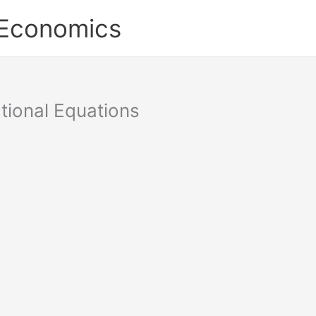
 Economics
tional Equations