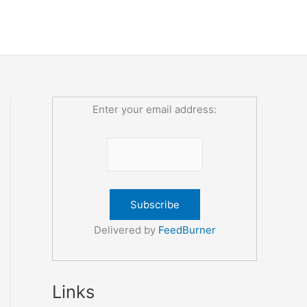
Enter your email address:
Delivered by
FeedBurner
Links