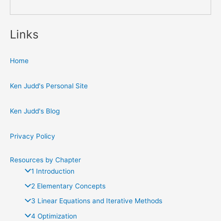
Links
Home
Ken Judd's Personal Site
Ken Judd's Blog
Privacy Policy
Resources by Chapter
1 Introduction
2 Elementary Concepts
3 Linear Equations and Iterative Methods
4 Optimization