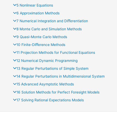
5 Nonlinear Equations
6 Approximation Methods
7 Numerical Integration and Diﬀerentiation
8 Monte Carlo and Simulation Methods
9 Quasi-Monte Carlo Methods
10 Finite-Diﬀerence Methods
11 Projection Methods for Functional Equations
12 Numerical Dynamic Programming
13 Regular Perturbations of Simple System
14 Regular Perturbations in Multidimensional System
15 Advanced Asymptotic Methods
16 Solution Methods for Perfect Foresight Models
17 Solving Rational Expectations Models