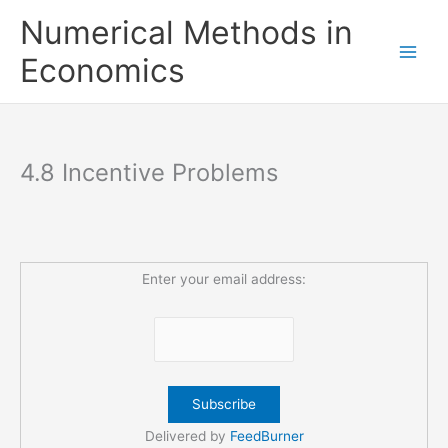
Skip
Numerical Methods in
to
content
Economics
4.8 Incentive Problems
Enter your email address:
Delivered by
FeedBurner