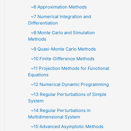
6 Approximation Methods
7 Numerical Integration and
Diﬀerentiation
8 Monte Carlo and Simulation
Methods
9 Quasi-Monte Carlo Methods
10 Finite-Diﬀerence Methods
11 Projection Methods for Functional
Equations
12 Numerical Dynamic Programming
13 Regular Perturbations of Simple
System
14 Regular Perturbations in
Multidimensional System
15 Advanced Asymptotic Methods