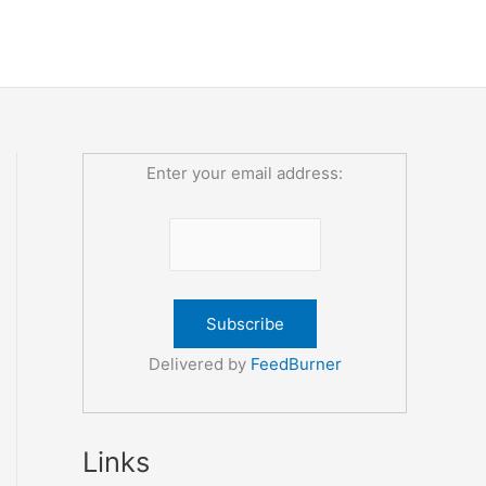
Enter your email address:
Delivered by
FeedBurner
Links