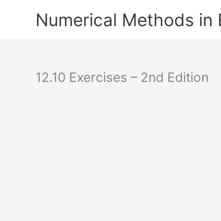
Skip
Numerical Methods in
to
content
12.10 Exercises – 2nd Edition