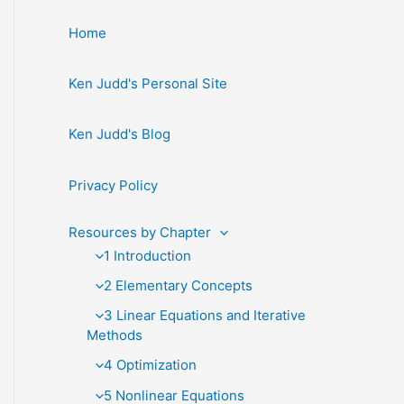
Home
Ken Judd's Personal Site
Ken Judd's Blog
Privacy Policy
Resources by Chapter
1 Introduction
2 Elementary Concepts
3 Linear Equations and Iterative
Methods
4 Optimization
5 Nonlinear Equations