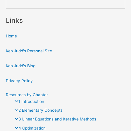
Links
Home
Ken Judd's Personal Site
Ken Judd's Blog
Privacy Policy
Resources by Chapter
1 Introduction
2 Elementary Concepts
3 Linear Equations and Iterative Methods
4 Optimization