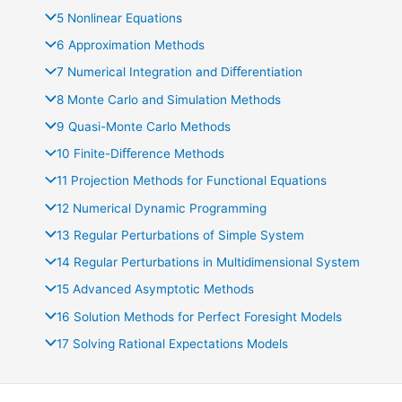
5 Nonlinear Equations
6 Approximation Methods
7 Numerical Integration and Diﬀerentiation
8 Monte Carlo and Simulation Methods
9 Quasi-Monte Carlo Methods
10 Finite-Diﬀerence Methods
11 Projection Methods for Functional Equations
12 Numerical Dynamic Programming
13 Regular Perturbations of Simple System
14 Regular Perturbations in Multidimensional System
15 Advanced Asymptotic Methods
16 Solution Methods for Perfect Foresight Models
17 Solving Rational Expectations Models