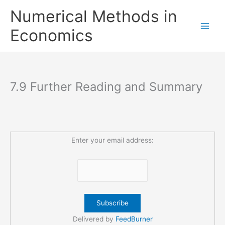
Skip
Numerical Methods in
to
content
Economics
7.9 Further Reading and Summary
Enter your email address:
Delivered by
FeedBurner