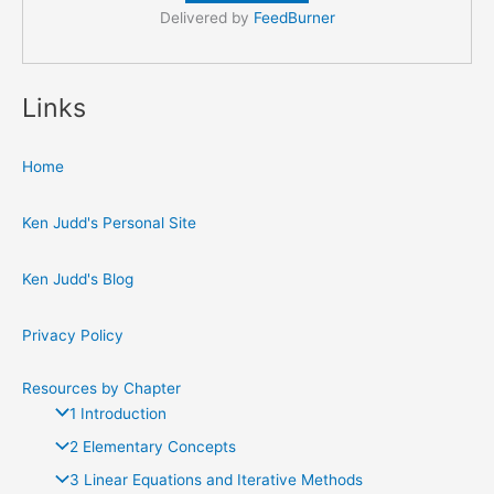
Delivered by
FeedBurner
Links
Home
Ken Judd's Personal Site
Ken Judd's Blog
Privacy Policy
Resources by Chapter
1 Introduction
2 Elementary Concepts
3 Linear Equations and Iterative Methods