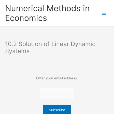
Skip
Numerical Methods in
to
content
Economics
10.2 Solution of Linear Dynamic
Systems
Enter your email address: