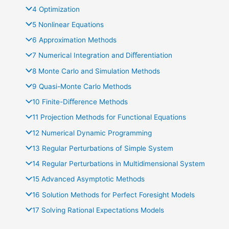
4 Optimization
5 Nonlinear Equations
6 Approximation Methods
7 Numerical Integration and Diﬀerentiation
8 Monte Carlo and Simulation Methods
9 Quasi-Monte Carlo Methods
10 Finite-Diﬀerence Methods
11 Projection Methods for Functional Equations
12 Numerical Dynamic Programming
13 Regular Perturbations of Simple System
14 Regular Perturbations in Multidimensional System
15 Advanced Asymptotic Methods
16 Solution Methods for Perfect Foresight Models
17 Solving Rational Expectations Models